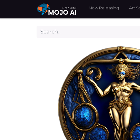
Now Releasing
Art S