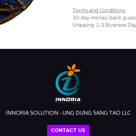
Terms and Conditions
30-day money-back guar
Shipping: 2-3 Business Da
INNORIA SOLUTION - UNG DUNG SANG TAO LLC
CONTACT US