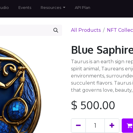
tudio
Events
Resources
API Plan
All Products
NFT Collec
Blue Saphir
Taurus is an earth sign rep
spirit animal, Taureans enj
environments, surrounded
succulent flavors. Taurus
that governs love, beauty
$
500.00