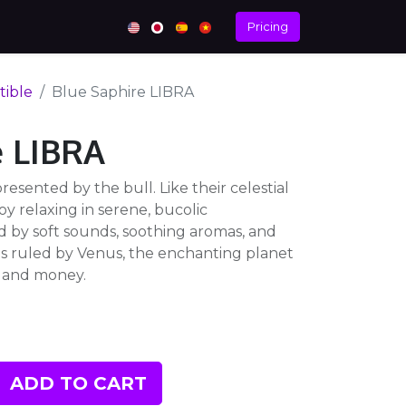
Pricing
tible
Blue Saphire LIBRA
e LIBRA
resented by the bull. Like their celestial
oy relaxing in serene, bucolic
 by soft sounds, soothing aromas, and
 is ruled by Venus, the enchanting planet
, and money.
ADD TO CART