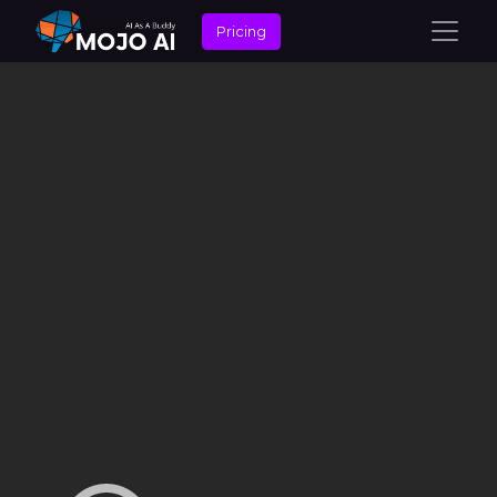
Pricing