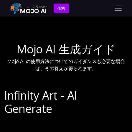
価格
Mojo AI 生成ガイド
Mojo AI の使用方法についてのガイダンスも必要な場合
は、その答えが得られます。
Infinity Art - AI
Generate