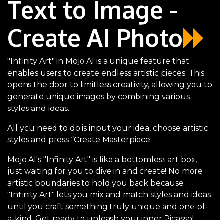
Text to Image -
Create AI Photo
"Infinity Art" in Mojo AI is a unique feature that
enables users to create endless artistic pieces. This
opens the door to limitless creativity, allowing you to
generate unique images by combining various
styles and ideas.
All you need to do is input your idea, choose artistic
styles and press “Create Masterpiece
Mojo AI's "Infinity Art" is like a bottomless art box,
just waiting for you to dive in and create! No more
artistic boundaries to hold you back because
"Infinity Art" lets you mix and match styles and ideas
until you craft something truly unique and one-of-
a-kind. Get ready to unleash your inner Picasso!